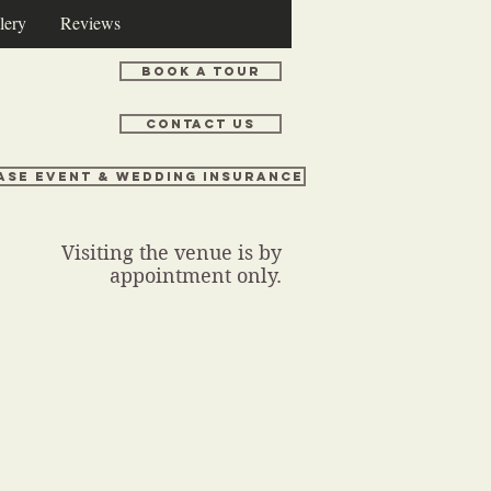
lery
Reviews
Book a Tour
Contact Us
ase Event & Wedding Insurance
Visiting the venue is by
appointment only.