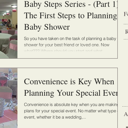
Baby Steps Series - (Part 1) -
The First Steps to Planning a
F
Baby Shower
R
So you have taken on the task of planning a baby
shower for your best friend or loved one. Now
what??? Where should you start and what...
Convenience is Key When
Planning Your Special Event
Convenience is absolute key when you are making
plans for your special event. No matter what type of
A
event, whether it be a wedding,...