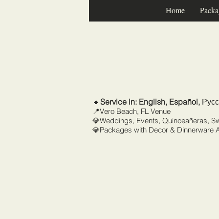
Home
Packa
🔸
Service in: English, Español,
Русс
📍Vero Beach, FL Venue
💎Weddings, Events, Quinceañeras, S
💎Packages with Decor & Dinnerware A