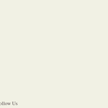
ollow Us