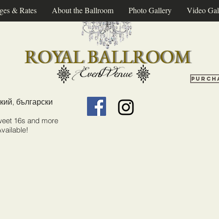
ges & Rates
About the Ballroom
Photo Gallery
Video Gal
Purch
кий, български
weet 16s and more
vailable!