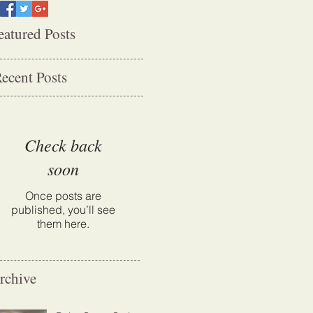
eatured Posts
ecent Posts
Check back
soon
Once posts are
published, you’ll see
them here.
rchive