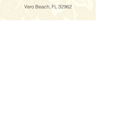
Vero Beach, FL 32962
Visiting the Venue is by
appointment
Only.