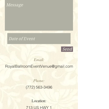
Send
Email:
RoyalBallroomEventVenue@gmail.com
Phone:
(772) 563-3496
Location:
713 US HWY 1