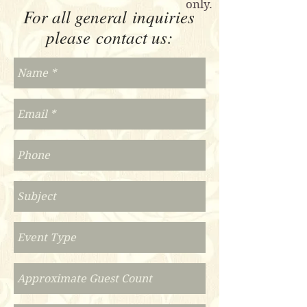
only.
For all general inquiries
please contact us: