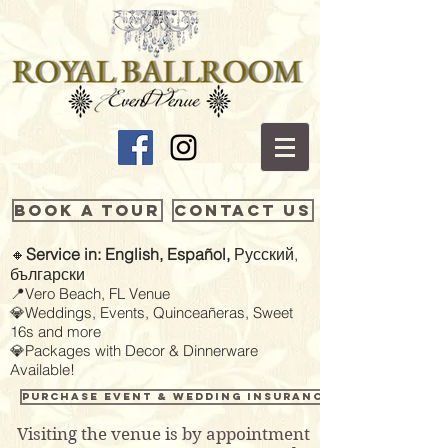
Book a Tour
Contact Us
🔸
Service in: English, Español,
Русский,
български
📍Vero Beach, FL Venue
💎Weddings, Events, Quinceañeras, Sweet
16s and more
💎Packages with Decor & Dinnerware
Available!
Purchase Event & Wedding Insurance
Visiting the venue is by appointment