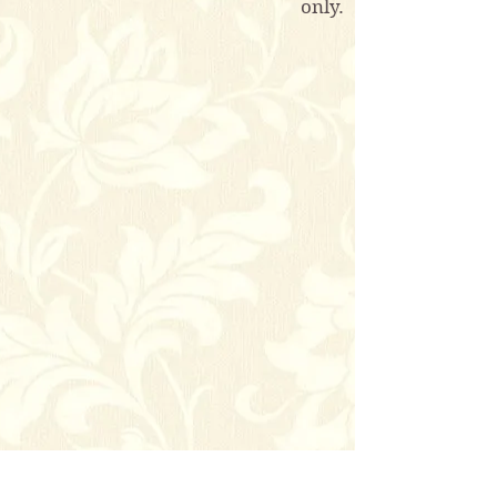
only.