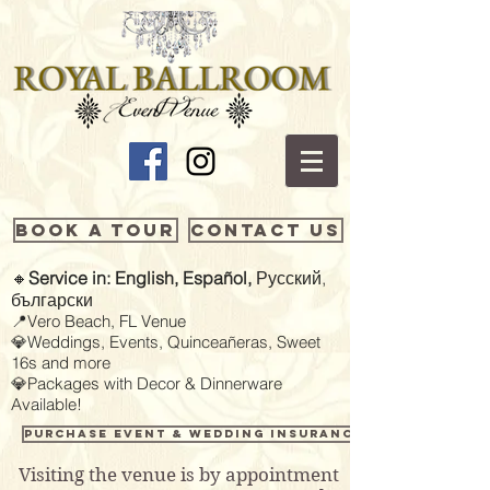
Book a Tour
Contact Us
🔸
Service in: English, Español,
Русский,
български
📍Vero Beach, FL Venue
💎Weddings, Events, Quinceañeras, Sweet
16s and more
💎Packages with Decor & Dinnerware
Available!
Purchase Event & Wedding Insurance
Visiting the venue is by appointment